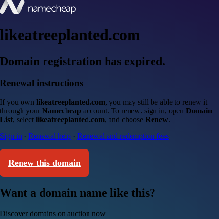
likeatreeplanted.com
Domain registration has expired.
Renewal instructions
If you own
likeatreeplanted.com
, you may still be able to renew it
through your
Namecheap
account. To renew: sign in, open
Domain
List
, select
likeatreeplanted.com
, and choose
Renew
.
Sign in
·
Renewal help
·
Renewal and redemption fees
Renew this domain
Want a domain name like this?
Discover domains on auction now