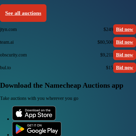
See all auctions
jtyn.com
$249
Bid now
team.ai
$80,500
Bid now
obscurity.com
$9,211
Bid now
bul.to
$15
Bid now
Download the Namecheap Auctions app
Take auctions with you wherever you go